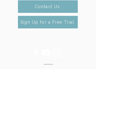
Contact Us
Sign Up for a Free Trial
Follow Us
Contact Us
Tel:
301 -762 - 1757
Email:
contact@mbtdance.org
Gaithersburg
220 Perry Pkwy #8
Gaithersburg, MD 20877
Clarksburg