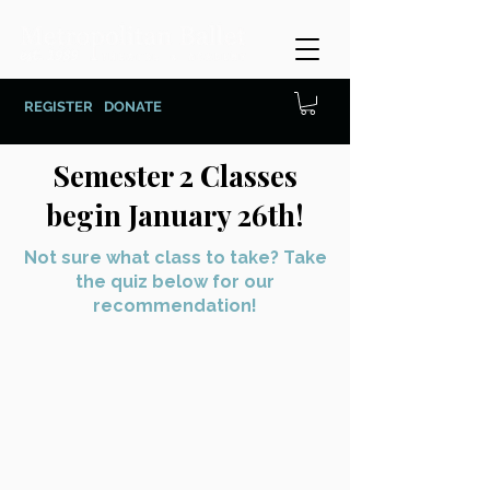
REGISTER
DONATE
Semester 2 Classes
begin January 26th!
Not sure what class to take? Take
the quiz below for our
recommendation!