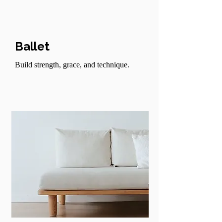
Ballet
Build strength, grace, and technique.