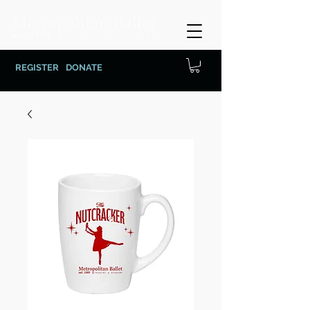
REGISTER
DONATE