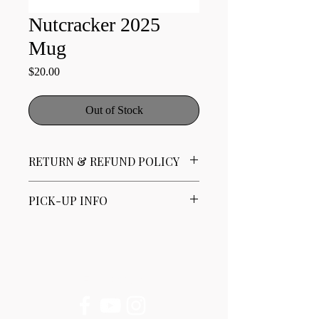
Nutcracker 2025
Mug
Price
$20.00
Out of Stock
RETURN & REFUND POLICY
No refunds. Limited exchanges available.
PICK-UP INFO
All of our products are available for Pick-
Up only at either the Gaithersburg or
Clarksburg locations.
Please contact us for Pick-Up hours at
Follow Us
contact@mbtdance.org or 301-762-1757.