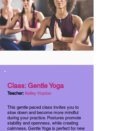
Class: Gentle Yoga
Teacher:
Kelley Huston
This gentle paced class invites you to
slow down and become more mindful
during your practice. Postures promote
stability and openness, while creating
calmness. Gentle Yoga is perfect for new