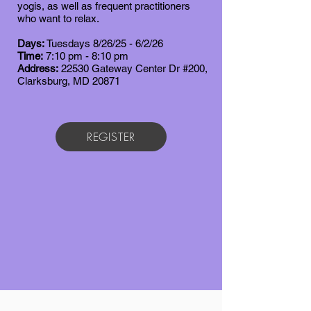
yogis, as well as frequent practitioners
who want to relax.
Days:
Tuesdays 8/26/25 - 6/2/26
Time:
7
:10 pm - 8:10 pm
Address:
22530 Gateway Center Dr #200,
Clarksburg, MD 20871
REGISTER