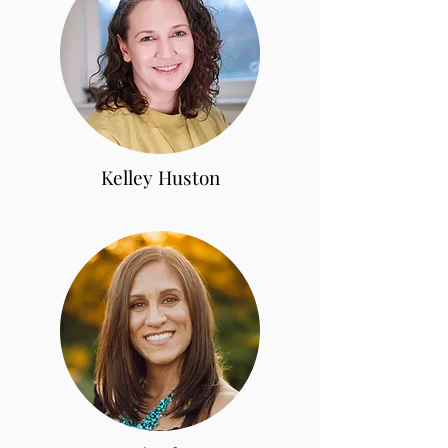
Kelley Huston