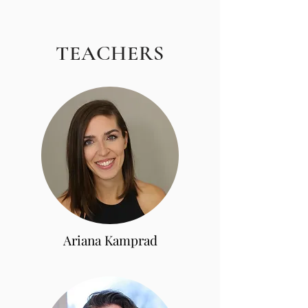
TEACHERS
Ariana Kamprad