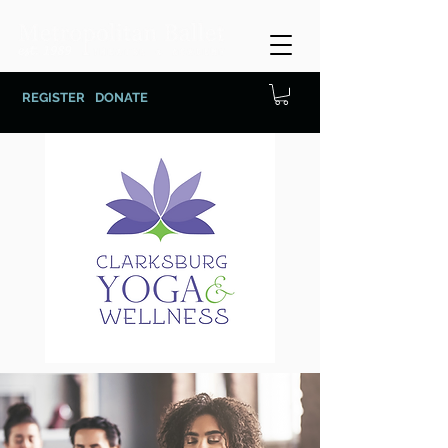
REGISTER
DONATE