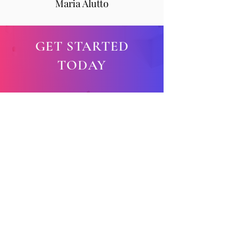
Maria Alutto
GET STARTED
TODAY
New student special!
First Yoga class is FREE!
5 Class Card:
$100 / 5
classes
10 Class Car
d:
$180 / 10
classes