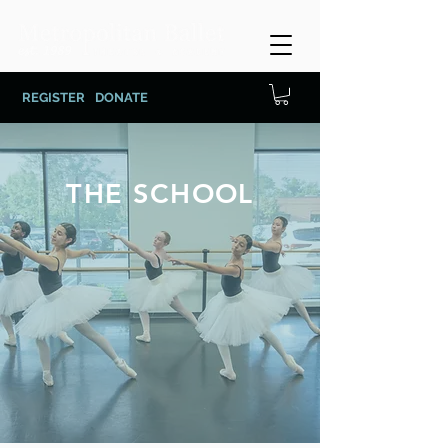
REGISTER
DONATE
THE SCHOOL