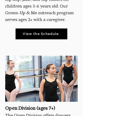
children ages 3-6 years old. Our
Grown-Up & Me outreach program
serves ages 2+ with a caregiver.
View the Schedule
Open Division (ages 7+)
The Open Division offers dancers