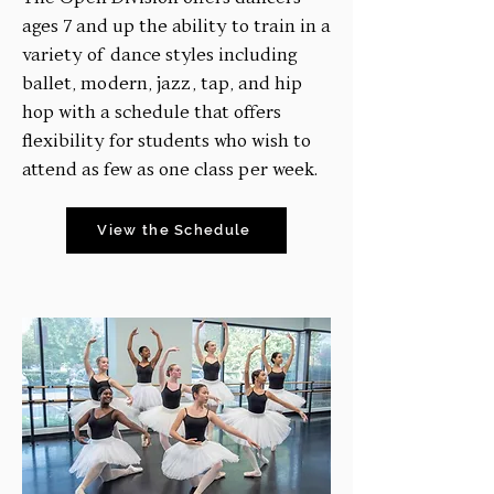
ages 7 and up the ability to train in a
variety of dance styles including
ballet, modern, jazz, tap, and hip
hop with a schedule that offers
flexibility for students who wish to
attend as few as one class per week.
View the Schedule