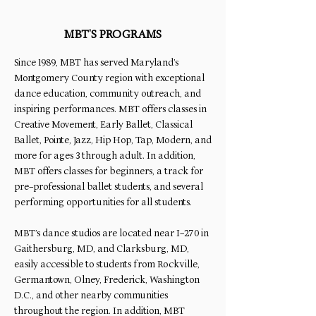
MBT'S PROGRAMS
Since 1989, MBT has served Maryland’s
Montgomery County region with exceptional
dance education, community outreach, and
inspiring performances. MBT offers classes in
Creative Movement, Early Ballet, Classical
Ballet, Pointe, Jazz, Hip Hop, Tap, Modern, and
more for ages 3 through adult. In addition,
MBT offers classes for beginners, a track for
pre-professional ballet students, and several
performing opportunities for all students.
MBT’s dance studios are located near I-270 in
Gaithersburg, MD, and Clarksburg, MD,
easily accessible to students from Rockville,
Germantown, Olney, Frederick, Washington
D.C., and other nearby communities
throughout the region. In addition, MBT