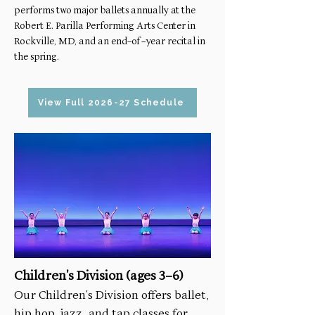
performs two major ballets annually at the
Robert E. Parilla Performing Arts Center in
Rockville, MD, and an end-of-year recital in
the spring.
View Full 2026-27 Schedule
Children's Division (ages 3-6)
Our Children's Division offers ballet,
hip hop, jazz, and tap classes for