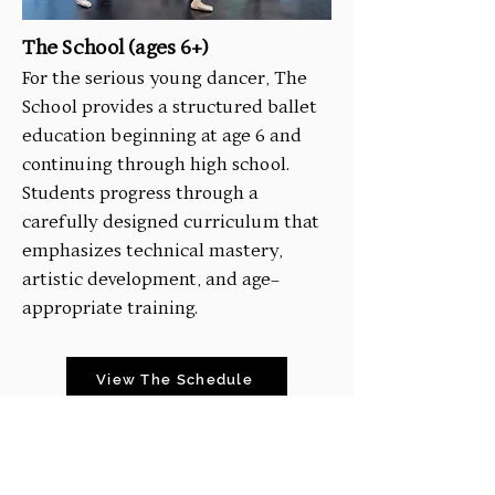
The School (ages 6+)
For the serious young dancer, The
School provides a structured ballet
education beginning at age 6 and
continuing through high school.
Students progress through a
carefully designed curriculum that
emphasizes technical mastery,
artistic development, and age-
appropriate training.
View The Schedule