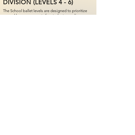
DIVISION (LEVELS 4 - 6)
The School ballet levels are designed to prioritize
several key components for students: readiness over
age, technical mastery over speed, and confidence
through consistency. The Upper Division includes
Ballet 4 - Ballet 6 levels. Required weekly ballet
classes support the training needs of dancers
already en pointe, and expand opportunities with
access to additional classes. Consistent technique
training helps dancers safely develop strength,
alignment, and coordination. MBT's training
approach aligns with recommendations from the
International Association for Dance Medicine &
Science (IADMS).
Level 6 represents the official pre-professional
standard at MBT. This level envelops a
comprehensive and rigorous program designed to
prepare dancers for the next stage in their journey,
whether that includes a professional dance career or
personal mastery.
Performing opportunities: Upper Division students
are eligible to perform in The Nutcracker, the Spring
Ballet, and the end-of-year Spring Performance.
Informal and community-based performances may
be available throughout the year.