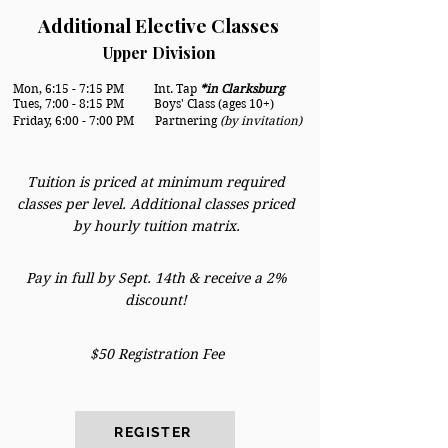
Additional Elective Classes
Upper Division
Mon, 6:15 - 7:15 PM
Int. Tap
*in Clarksburg
Tues, 7:00 - 8:15 PM Boys' Class (ages 10+)
Friday, 6:00 - 7:00 PM Partnering
(by invitation)
Tuition is priced at minimum required
classes per level. Additional classes priced
by hourly tuition matrix.
Pay in full by Sept. 14th & receive a 2%
discount!
$50 Registration Fee
REGISTER