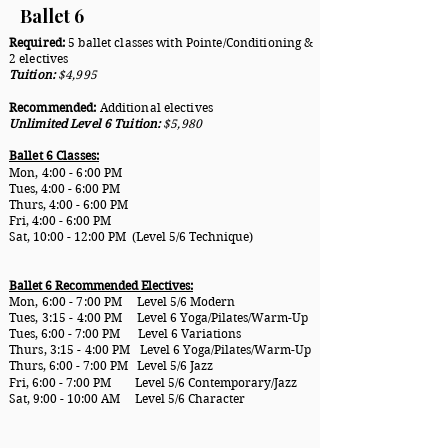
Ballet 6
Required:
5 ballet classes with Pointe/Conditioning &
2 electives
Tuition:
$4,995
Recommended:
Additional electives
Unlimited Level 6 Tuition:
$5,980
Ballet 6 Classes:
Mon, 4:00 - 6:00
PM
Tues, 4:00 - 6:00 PM
Thurs, 4:00 - 6:00 PM
Fri, 4:00 - 6:00 PM
Sat, 10:00 - 12:00 PM (Level 5/6 Technique)
Ballet 6 Recommended Electives:
Mon, 6:00 - 7:00
PM Level 5/6 Modern
Tues, 3:15 - 4:00 PM
Level 6 Yoga/Pilates/Warm-Up
Tues, 6:00 - 7:00 PM Level 6 Variations
Thurs, 3:15 - 4:00 PM
Level 6 Yoga/Pilates/Warm-Up
Thurs, 6:00 - 7:00 PM Level 5/6 Jazz
Fri, 6:00 - 7:00 PM Level 5/6 Contemporary/Jazz
Sat, 9:00 - 10:00 AM Level 5/6 Character