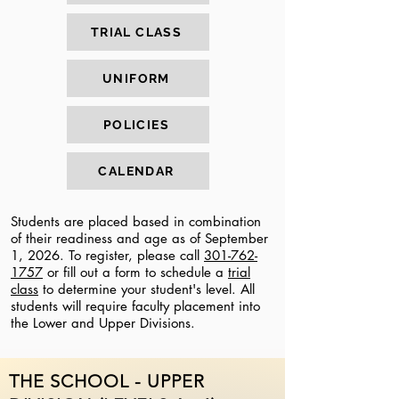
TRIAL CLASS
UNIFORM
POLICIES
CALENDAR
Students are placed based in combination
of their readiness and age as of September
1, 2026. To register, please call
301-762-
1757
or fill out a form to schedule a
trial
class
to determine your student's level. All
students will require faculty placement into
the Lower and Upper Divisions.
THE SCHOOL - UPPER