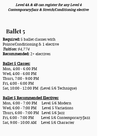
Level 4A & 4B can register for any Level 4
Contemporary/Jazz & Stretch/Conditioning elective
Ballet 5
Required:
5 ballet classes with
Pointe/Conditioning & 1 elective
Tuition:
$4,774
Recommended:
2+ electives
Ballet 5 Classes:
Mon, 4:00 - 6:00
PM
Wed, 4:00 - 6:00 PM
Thurs, 7:00 - 9:00 PM
Fri, 4:00 - 6:00 PM
Sat, 10:00 - 12:00 PM (Level 5/6 Technique)
Ballet 5 Recommended Electives:
Mon, 6:00 - 7:00
PM Level 5/6 Modern
Wed, 6:00 - 7:00 PM Level 5 Variations
Thurs, 6:00 - 7:00 PM Level 5/6 Jazz
Fri, 6:00 - 7:00 PM Level 5/6 Contemporary/Jazz
Sat, 9:00 - 10:00 AM Level 5/6 Character