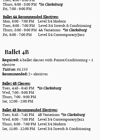
Thurs, 6:00 - 8:00 PM
*in Clarksburg
Fri, 7:00 - 9:00 PM
Ballet 4A Recommended Electives:
Mon, 6:00 - 7:00 PM Level 3/4 Modern
Tues, 6:00 - 7:00 PM Level 3/4 Stretch & Conditioning
Thurs, 8:00 - 9:00 PM 4A Variations
*in Clarksburg
Fri, 6:00 - 7:00 PM Level 3/4 Contemporary/Jazz
Ballet 4B
Required:
4 ballet classes with Pointe/Conditioning + 1
elective
Tuition:
$4,150
Recommended:
2+ electives
Ballet 4B Classes:
Tues, 4:45 - 6:45 PM
*in
Clarksburg
Wed, 7:00 - 9:00 PM
Thurs, 7:00 - 9:00 PM
Sat, 12:00 - 2:00 PM
Ballet 4B Recommended Electives:
Tues, 6:45 - 7:45 PM 4B Variations
*in Clarksburg
Wed, 6:00 - 7:00 PM Level 3/4 Contemporary/Jazz
Thurs, 6:00 - 7:00 PM Level 3/4 Modern
Sat, 11:00 - 12:00 PM Level 3/4 Stretch & Conditioning