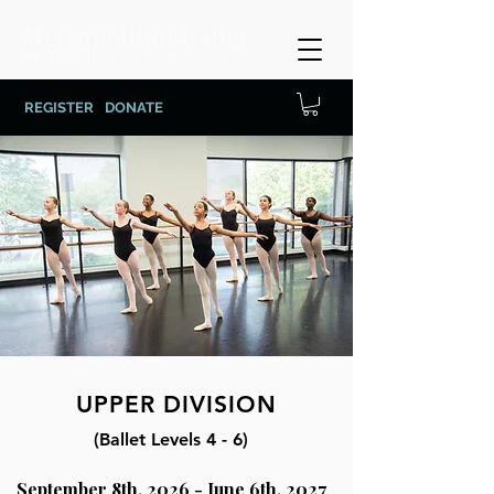
REGISTER
DONATE
UPPER DIVISION
(Ballet Levels 4 - 6)
September 8th, 2026 - June 6th, 2027