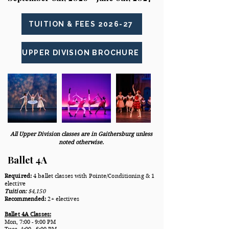
TUITION & FEES 2026-27
UPPER DIVISION BROCHURE
All Upper Division classes are in Gaithersburg unless
noted otherwise.
Ballet 4A
Required:
4 ballet classes with Pointe/Conditioning & 1
elective
Tuition:
$4,150
Recommended:
2+ electives
Ballet 4A Classes:
​Mon
, 7:00 - 9:00 PM
Tues, 4:00 - 6:00 PM