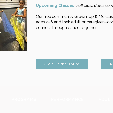
Upcoming Classes:
​
Fall class dates com
Our free community Grown-Up & Me class
ages 2–6 and their adult or caregiver—c
connect through dance together!
RSVP Gaithersburg
R
PROGRAMS
PERFORMANCE
ADULT