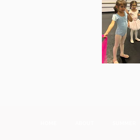
HOME
ABOUT
SUMMER