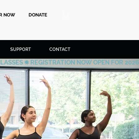
ER NOW
DONATE
SUPPORT
CONTACT