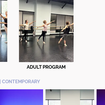
ADULT PROGRAM
OP | CONTEMPORARY