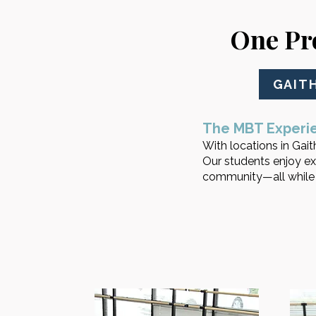
One Pr
GAIT
The MBT Experi
With locations in Gaith
Our students enjoy ex
community—all while t