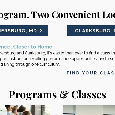
ogram. Two Convenient Loc
HERSBURG, MD
CLARKSBURG,
ence, Closer to Home
ersburg and Clarksburg, it's easier than ever to find a class th
pert instruction, exciting performance opportunities, and a s
raining through one curriculum.
FIND YOUR CLA
Programs & Classes