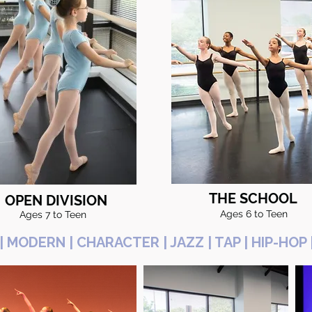
THE SCHOOL
OPEN DIVISION
Ages 6 to Teen
Ages 7 to Teen
 | MODERN | CHARACTER | JAZZ | TAP | HIP-H