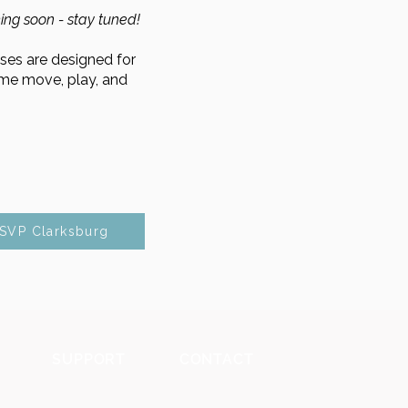
ing soon - stay tuned!
es are designed for
ome move, play, and
SVP Clarksburg
SUPPORT
CONTACT