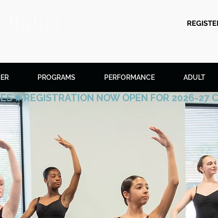
REGIST
ER
PROGRAMS
PERFORMANCE
ADULT
SES