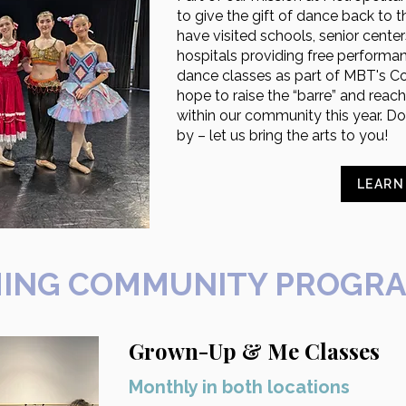
to give the gift of dance back to
have visited schools, senior cent
hospitals providing free performa
dance classes as part of MBT's C
hope to raise the “barre” and reac
within our community this year. Don
by – let us bring the arts to you!
LEARN
ING COMMUNITY PROGR
Grown-Up & Me Classes
Monthly in both locations