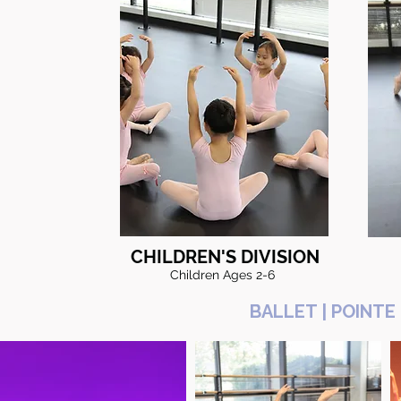
CHILDREN'S DIVISION
Children Ages 2-6
BALLET | POINTE