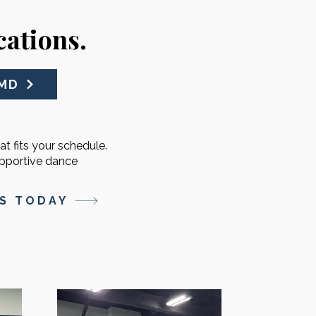
ations.
 MD
at fits your schedule.
upportive dance
SS TODAY