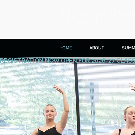
HOME
ABOUT
SUMM
REGISTRATION NOW OPEN FOR 2026-27 CLAS