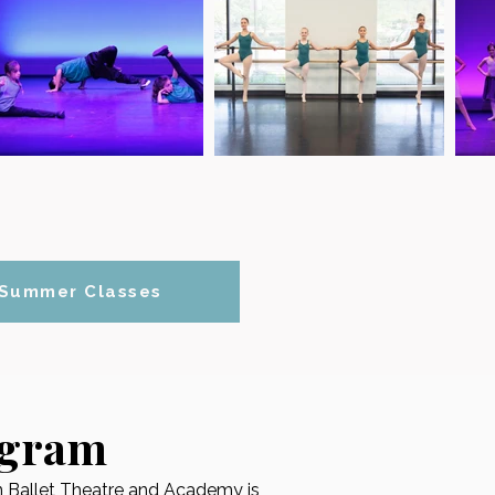
Summer Classes
ogram
an Ballet Theatre and Academy is