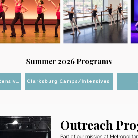
Summer 2026 Programs
Gaithersburg Camps/Intensives
Clarksburg Camps/Intensives
Outreach Pr
Part of our mission at Metropolit