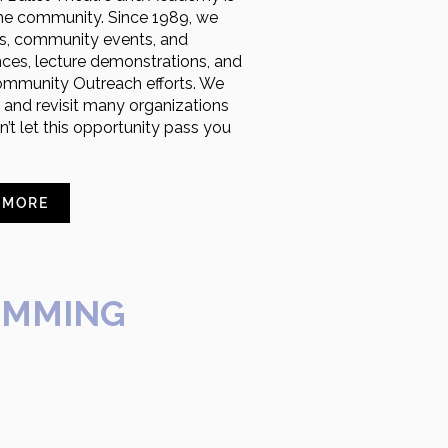
 the community. Since 1989, we
ers, community events, and
nces, lecture demonstrations, and
ommunity Outreach efforts. We
h and revisit many organizations
’t let this opportunity pass you
 MORE
AMMING