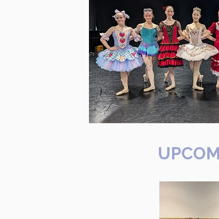
UPCOM