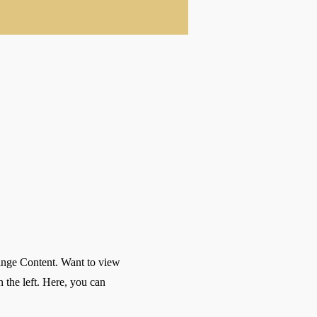
hange Content. Want to view
 the left. Here, you can