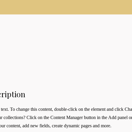
cription
r text. To change this content, double-click on the element and click C
r collections? Click on the Content Manager button in the Add panel on
ur content, add new fields, create dynamic pages and more.