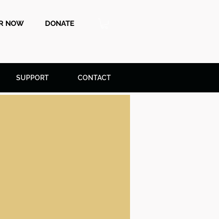
ER NOW
DONATE
SUPPORT
CONTACT