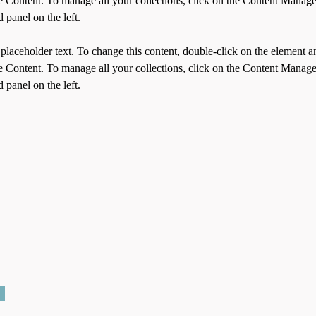
 Content. To manage all your collections, click on the Content Manager
 placeholder text. To change this content, double-click on the element a
 Content. To manage all your collections, click on the Content Manager
 panel on the left.