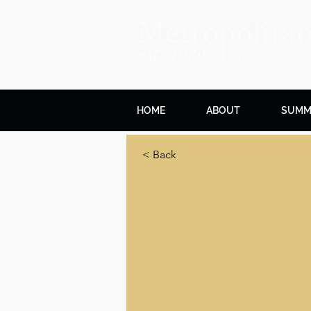
HOME
ABOUT
SUMM
< Back