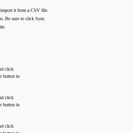
 import it from a CSV file.
os. Be sure to click Sync
ite.
nd click 
 button in 
nd click 
 button in 
nd click 