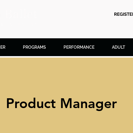
REGIST
ER
PROGRAMS
PERFORMANCE
ADULT
Product Manager