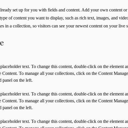
already set up for you with fields and content. Add your own content or
type of content you want to display, such as rich text, images, and vide
s in a collection, so visitors can see your newest content on your live s
e
 placeholder text. To change this content, double-click on the element a
 Content. To manage all your collections, click on the Content Manager
 placeholder text. To change this content, double-click on the element a
 Content. To manage all your collections, click on the Content Manager
 placeholder text. To change this content, double-click on the element a