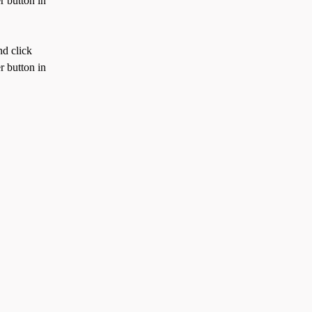
 button in 
nd click 
 button in 