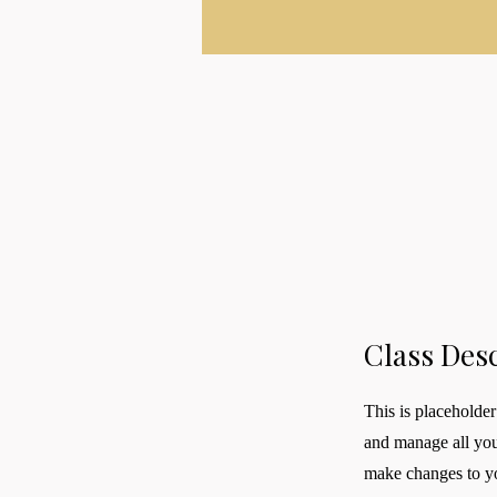
Class Des
This is placeholde
and manage all you
make changes to yo