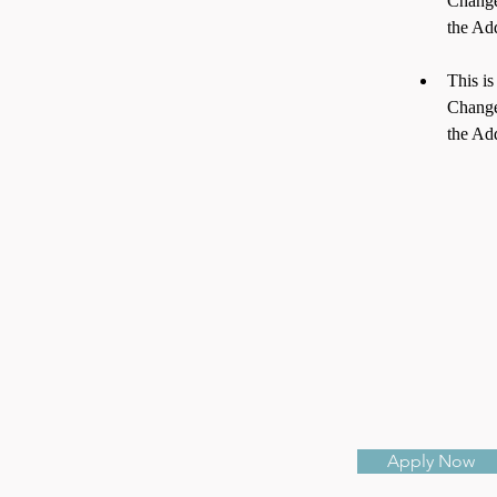
Change
This is
Change
the Add
Apply Now