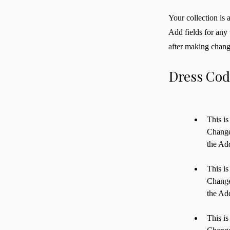
Your collection is 
Add fields for any 
after making change
Dress Cod
This is
Change
This is
Change
This is